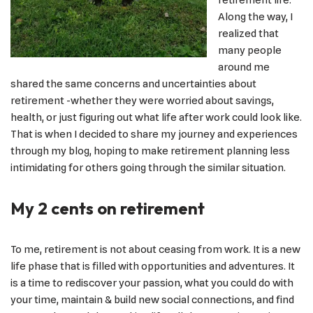
retirement life.
Along the way, I
realized that
many people
around me
shared the same concerns and uncertainties about
retirement -whether they were worried about savings,
health, or just figuring out what life after work could look like.
That is when I decided to share my journey and experiences
through my blog, hoping to make retirement planning less
intimidating for others going through the similar situation.
My 2 cents on retirement
To me, retirement is not about ceasing from work. It is a new
life phase that is filled with opportunities and adventures. It
is a time to rediscover your passion, what you could do with
your time, maintain & build new social connections, and find