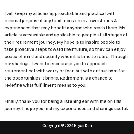
I will keep my articles approachable and practical with
minimal jargons (if any) and focus on my own stories &
experiences that may benefit anyone who reads them. My
article is accessible and applicable to people at all stages of
their retirement journey. My hope is to inspire people to
take proactive steps toward their future, so they can enjoy
peace of mind and security when it is time to retire. Through
my sharings, I want to encourage you to approach
retirement not with worry or fear, but with enthusiasm for
the opportunities it brings. Retirement is a chance to
redefine what fulfillment means to you.
Finally, thank you for being a listening ear with me on this
journey. I hope you find my experiences and sharings useful.
Copyright
©
2024 Bryan Koh