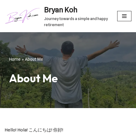
Bryan Koh
Skip
Journey towards a simple and happy
to
retirement
content
Home
»
About Me
About Me
Hello! Hola! こんにちは! 你好!