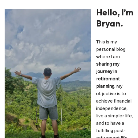
Hello, I’m
Bryan.
This is my
personal blog
where I am
sharing my
journey in
retirement
planning
. My
objective is to
achieve financial
independence,
live a simpler life,
and to have a
fulfilling post-