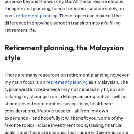
purpose beyond the working life. All these require serious
thoughts and planning, hence I created a section solely on
post-retirement planning
. These topics can make all the
difference in enjoying a smooth transition into a fulfilling
retirement life.
Retirement planning, the Malaysian
style
There are many resources on retirement planning, however,
my main focus is on
retirement planning
as a Malaysian. The
typical westernized-advice may not necessarily fit, so I am
tailoring my sharings from a Malaysian perspective. I will be
sharing investment options, saving ideas, healthcare
considerations, lifestyle tweaks – all from my own
experience – and hopefully it will benefit you. Some of my
favorite topics include investment tools, trading, financial
goals – and these are sharings that I hope will give you some