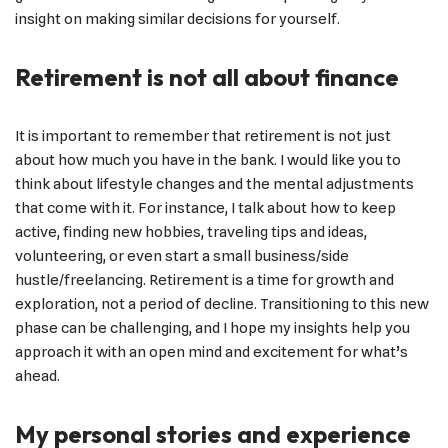
insight on making similar decisions for yourself.
Retirement is not all about finance
It is important to remember that retirement is not just
about how much you have in the bank. I would like you to
think about lifestyle changes and the mental adjustments
that come with it. For instance, I talk about how to keep
active, finding new hobbies, traveling tips and ideas,
volunteering, or even start a small business/side
hustle/freelancing. Retirement is a time for growth and
exploration, not a period of decline. Transitioning to this new
phase can be challenging, and I hope my insights help you
approach it with an open mind and excitement for what’s
ahead.
My personal stories and experience