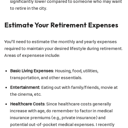
significantly lower compared to someone who may want
to retire in the city.
Estimate Your Retirement Expenses
You’ll need to estimate the monthly and yearly expenses
required to maintain your desired lifestyle during retirement.
Areas of expensese include:
Basic Living Expenses
: Housing, food, utilities,
transportation, and other essentials.
Entertainment
: Eating out with family/friends, movie at
the cinema, etc.
Healthcare Costs
: Since healthcare costs generally
increase with age, do remember to factor in medical
insurance premiums (e.g., private insurance) and
potential out-of-pocket medical expenses. I recently