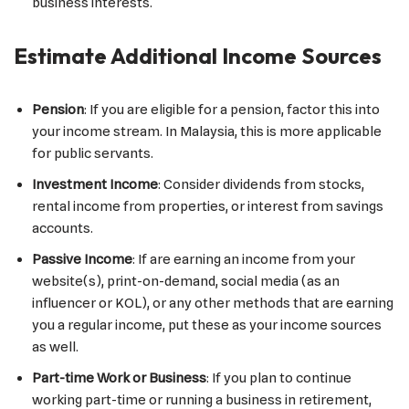
business interests.
Estimate Additional Income Sources
Pension
: If you are eligible for a pension, factor this into
your income stream. In Malaysia, this is more applicable
for public servants.
Investment Income
: Consider dividends from stocks,
rental income from properties, or interest from savings
accounts.
Passive Income
: If are earning an income from your
website(s), print-on-demand, social media (as an
influencer or KOL), or any other methods that are earning
you a regular income, put these as your income sources
as well.
Part-time Work or Business
: If you plan to continue
working part-time or running a business in retirement,