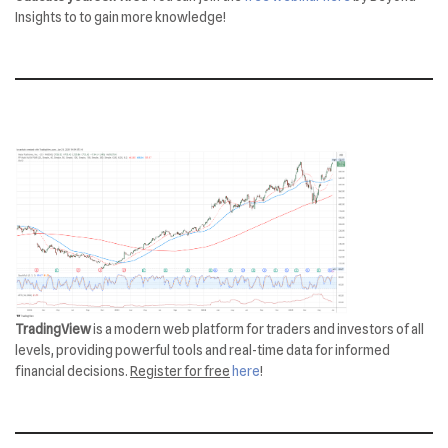
Insights to to gain more knowledge!
TradingView
is a modern web platform for traders and investors of all
levels, providing powerful tools and real-time data for informed
financial decisions.
Register for free
here
!