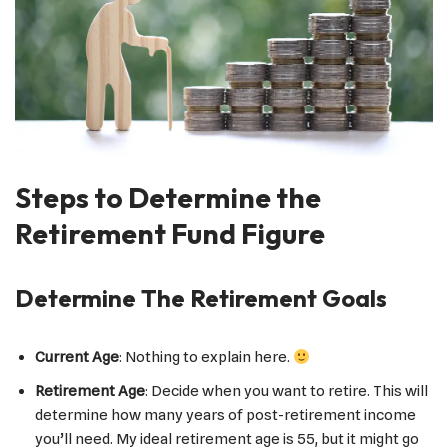
Steps to Determine the
Retirement Fund Figure
Determine The Retirement Goals
Current Age
: Nothing to explain here.
Retirement Age
: Decide when you want to retire. This will
determine how many years of post-retirement income
you’ll need. My ideal retirement age is 55, but it might go