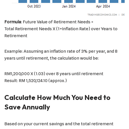
Formula
: Future Value of Retirement Needs =
Total Retirement Needs X (1+Inflation Rate) over Years to
Retirement
Example: Assuming an inflation rate of 3% per year, and 8
years until retirement, the calculation would be:
RM1,200,000 X (1.03) over 8 years until retirement
Result: RM 1,520,124.10 (approx.)
Calculate How Much You Need to
Save Annually
Based on your current savings and the total retirement