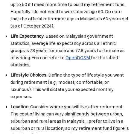
up to 60 if I need more time to build my retirement fund.
Hopefully I do not need to work above age 60. Do note
that the official retirement age in Malaysia is 60 years old
(as of October 2024).
Life Expectancy
: Based on Malaysian government
statistics, average life expectancy across all ethnic
groups is 73 years for male and 77.8 years for female as
of writing. You can refer to
OpenDOSM
for the latest
statistics.
Lifestyle Choices
: Define the type of lifestyle you want
during retirement (e.g., modest, comfortable, or
luxurious). This will dictate your expected monthly
expenses.
Location
: Consider where you will live after retirement.
The cost of living can vary significantly between urban,
suburban and rural areas in Malaysia. I prefer to live in a
suburban or rural location, so my retirement fund figure is