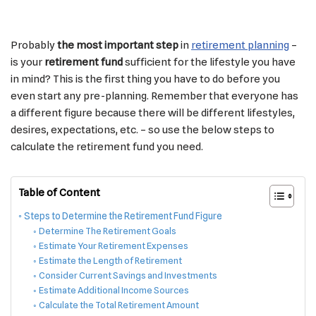
Probably
the most important step
in
retirement planning
–
is your
retirement fund
sufficient for the lifestyle you have
in mind? This is the first thing you have to do before you
even start any pre-planning. Remember that everyone has
a different figure because there will be different lifestyles,
desires, expectations, etc. – so use the below steps to
calculate the retirement fund you need.
Table of Content
Steps to Determine the Retirement Fund Figure
Determine The Retirement Goals
Estimate Your Retirement Expenses
Estimate the Length of Retirement
Consider Current Savings and Investments
Estimate Additional Income Sources
Calculate the Total Retirement Amount