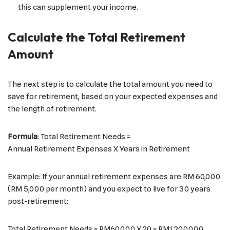
this can supplement your income.
Calculate the Total Retirement
Amount
The next step is to calculate the total amount you need to
save for retirement, based on your expected expenses and
the length of retirement.
Formula
: Total Retirement Needs =
Annual Retirement Expenses X Years in Retirement
Example: If your annual retirement expenses are RM 60,000
(RM 5,000 per month) and you expect to live for 30 years
post-retirement:
Total Retirement Needs = RM60,000 X 20 = RM1,200,000