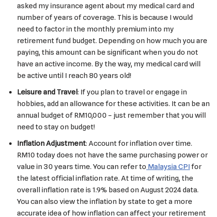
asked my insurance agent about my medical card and
number of years of coverage. This is because I would
need to factor in the monthly premium into my
retirement fund budget. Depending on how much you are
paying, this amount can be significant when you do not
have an active income. By the way, my medical card will
be active until I reach 80 years old!
Leisure and Travel
: If you plan to travel or engage in
hobbies, add an allowance for these activities. It can be an
annual budget of RM10,000 – just remember that you will
need to stay on budget!
Inflation Adjustment
: Account for inflation over time.
RM10 today does not have the same purchasing power or
value in 30 years time. You can refer to
Malaysia CPI
for
the latest official inflation rate. At time of writing, the
overall inflation rate is 1.9% based on August 2024 data.
You can also view the inflation by state to get a more
accurate idea of how inflation can affect your retirement