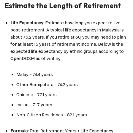
Estimate the Length of Retirement
Life Expectancy
: Estimate how long you expect to live
post-retirement. A typical life expectancy in Malaysia is
about 75.2 years. If you retire at 60, you may need to plan
for at least 15 years of retirement income. Below is the
expected life expectancy by ethnic groups according to
OpenDOSM as of writing.
Malay – 74.4 years
Other Bumiputera – 74.2 years
Chinese – 77.1 years
Indian – 71.7 years
Non-Citizen Residends – 82.1 years
Formula:
Total Retirement Years = Life Expectancy −