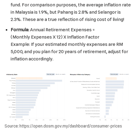
fund. For comparison purposes, the average inflation rate
in Malaysia is 1.9%, but Pahang is 2.8% and Selangor is
2.3%. These are a true reflection of rising cost of living!
Formula:
Annual Retirement Expenses =
(Monthly Expenses
X
12) X
Inflation Factor
Example: If your estimated monthly expenses are RM
5,000, and you plan for 20 years of retirement, adjust for
inflation accordingly.
Source: https://open.dosm.gov.my/dashboard/consumer-prices