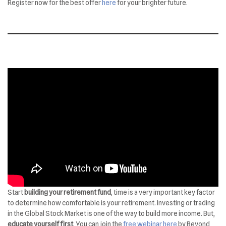
Register now for the best offer
here
for your brighter future.
Start
building your retirement fund
, time is a very important key factor
to determine how comfortable is your retirement. Investing or trading
in the Global Stock Market is one of the way to build more income. But,
educate yourself first
. You can join the
free webinar here
by Beyond