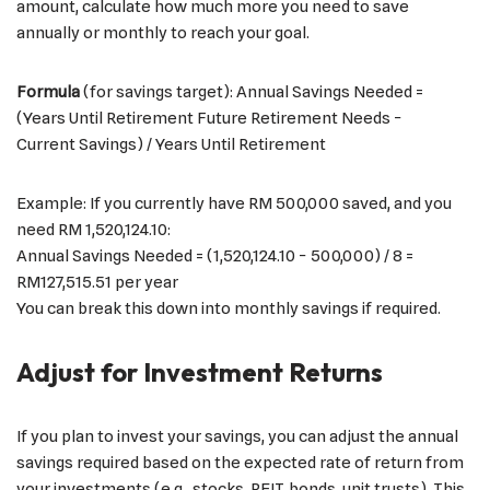
amount, calculate how much more you need to save
annually or monthly to reach your goal.
Formula
(for savings target): Annual Savings Needed =
(Years Until Retirement Future Retirement Needs −
Current Savings)​ / Years Until Retirement
Example: If you currently have RM 500,000 saved, and you
need RM 1,520,124.10:
Annual Savings Needed = (1,520,124.10 − 500,000​) / 8 =
RM127,515.51 per year
You can break this down into monthly savings if required.
Adjust for Investment Returns
If you plan to invest your savings, you can adjust the annual
savings required based on the expected rate of return from
your investments (e.g., stocks, REIT, bonds, unit trusts). This