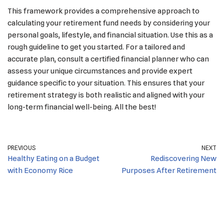
This framework provides a comprehensive approach to
calculating your retirement fund needs by considering your
personal goals, lifestyle, and financial situation. Use this as a
rough guideline to get you started. For a tailored and
accurate plan, consult a certified financial planner who can
assess your unique circumstances and provide expert
guidance specific to your situation. This ensures that your
retirement strategy is both realistic and aligned with your
long-term financial well-being. All the best!
PREVIOUS
NEXT
Healthy Eating on a Budget
Rediscovering New
with Economy Rice
Purposes After Retirement