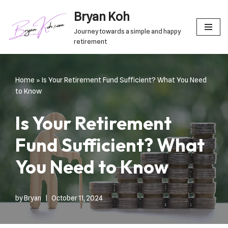
Bryan Koh
Skip
Journey towards a simple and happy
to
retirement
content
Home
»
Is Your Retirement Fund Sufficient? What You Need
to Know
Is Your Retirement
Fund Sufficient? What
You Need to Know
by
Bryan
October 11, 2024