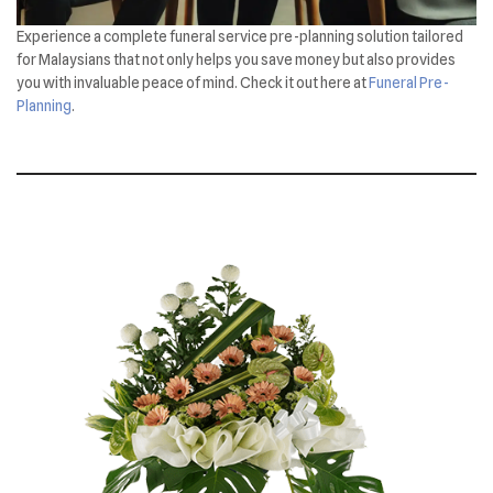
Experience a complete funeral service pre-planning solution tailored
for Malaysians that not only helps you save money but also provides
you with invaluable peace of mind. Check it out here at
Funeral Pre-
Planning
.