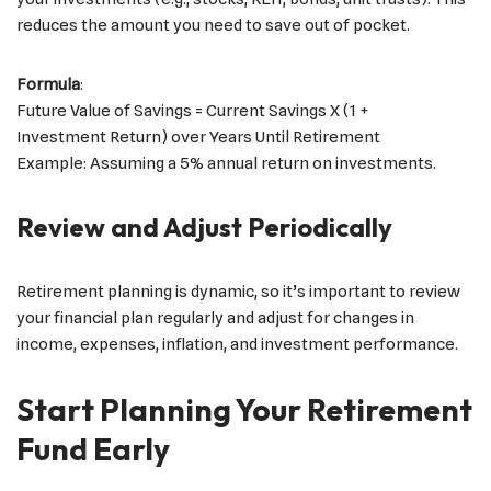
reduces the amount you need to save out of pocket.
Formula
:
Future Value of Savings = Current Savings X (1 +
Investment Return) over Years Until Retirement
Example: Assuming a 5% annual return on investments.
Review and Adjust Periodically
Retirement planning is dynamic, so it’s important to review
your financial plan regularly and adjust for changes in
income, expenses, inflation, and investment performance.
Start Planning Your Retirement
Fund Early