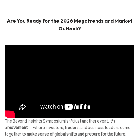
Are You Ready for the 2026 Megatrends and Market
Outlook?
The Beyond Insights Symposium isn’t just another event. It’s
a
movement
— where investors, traders, and business leaders come
together to
make sense of global shifts and prepare for the future
.