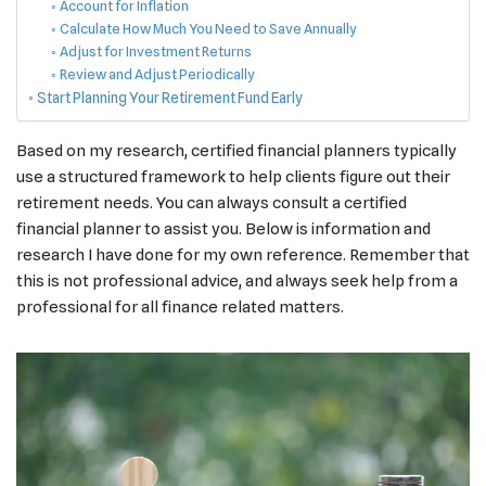
Account for Inflation
Calculate How Much You Need to Save Annually
Adjust for Investment Returns
Review and Adjust Periodically
Start Planning Your Retirement Fund Early
Based on my research, certified financial planners typically
use a structured framework to help clients figure out their
retirement needs. You can always consult a certified
financial planner to assist you. Below is information and
research I have done for my own reference. Remember that
this is not professional advice, and always seek help from a
professional for all finance related matters.