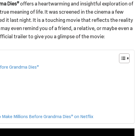
dma Dies”
offers a heartwarming and insightful exploration of
true meaning of life. It was screened in the cinema a few
ed it last night. It is a touching movie that reflects the reality
 may even remind you of a friend, a relative, or maybe even a
ficial trailer to give you a glimpse of the movie:
efore Grandma Dies”
ake Millions Before Grandma Dies” on Netflix