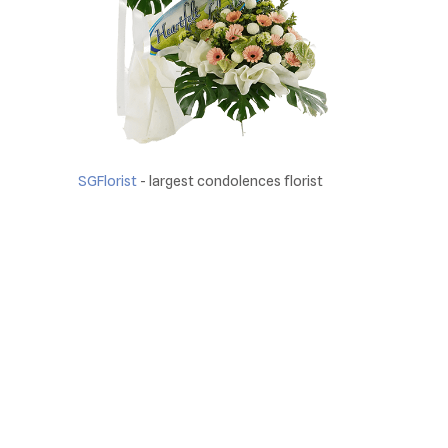
SGFlorist
- largest condolences florist