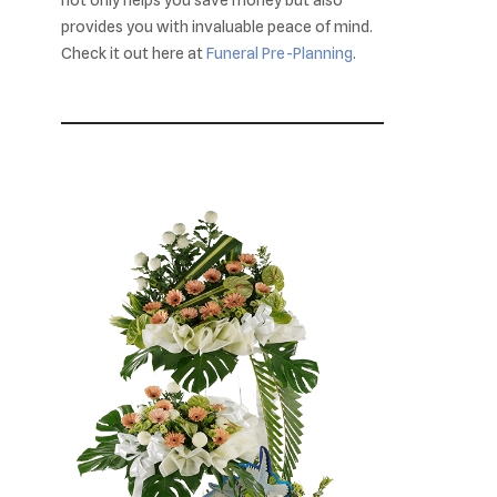
provides you with invaluable peace of mind.
Check it out here at
Funeral Pre-Planning
.