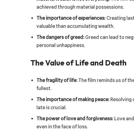
achieved through material possessions.
The importance of experiences:
Creating las
valuable than accumulating wealth.
The dangers of greed:
Greed can lead to neg
personal unhappiness.
The Value of Life and Death
The fragility of life:
The film reminds us of the 
fullest.
The importance of making peace:
Resolving 
late is crucial.
The power of love and forgiveness:
Love and 
even in the face of loss.