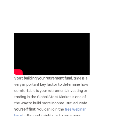
Start
building your retirement fund
, time is a
very important key factor to determine how
comfortable is your retirement. Investing or
trading in the Global Stock Market is one of
the way to build more income. But,
educate
yourself first
. You can join the
free webinar
here
by Beyond Insights to to gain more