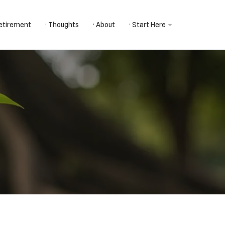
Retirement
· Thoughts
· About
· Start Here