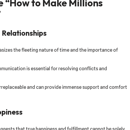
e “How to Make Millions
”
 Relationships
sizes the fleeting nature of time and the importance of
nication is essential for resolving conflicts and
irreplaceable and can provide immense support and comfort
ppiness
ggests that true happiness and fulfillment cannot be solely