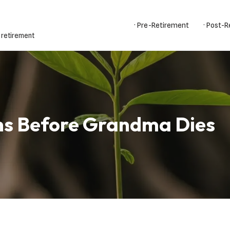
· Pre-Retirement
· Post-
 retirement
ns Before Grandma Dies