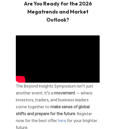
Are You Ready for the 2026
Megatrends and Market
Outlook?
The Beyond Insights Symposium isn’t just
another event. It’s a
movement
— where
investors, traders, and business leaders
come together to
make sense of global
shifts and prepare for the future
. Register
now for the best offer
here
for your brighter
future.