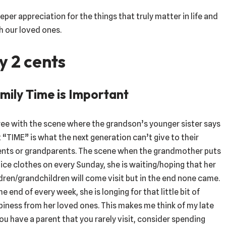
eper appreciation for the things that truly matter in life and
h our loved ones.
y 2 cents
mily Time is Important
ree with the scene where the grandson’s younger sister says
 “TIME” is what the next generation can’t give to their
ents or grandparents. The scene when the grandmother puts
ice clothes on every Sunday, she is waiting/hoping that her
dren/grandchildren will come visit but in the end none came.
he end of every week, she is longing for that little bit of
iness from her loved ones. This makes me think of my late
you have a parent that you rarely visit, consider spending