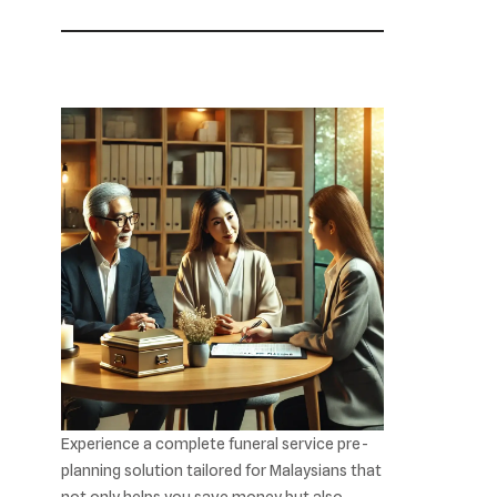
Experience a complete funeral service pre-
planning solution tailored for Malaysians that
not only helps you save money but also