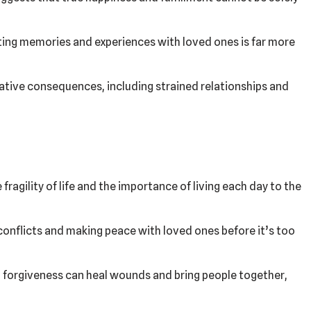
ting memories and experiences with loved ones is far more
ative consequences, including strained relationships and
fragility of life and the importance of living each day to the
conflicts and making peace with loved ones before it’s too
forgiveness can heal wounds and bring people together,