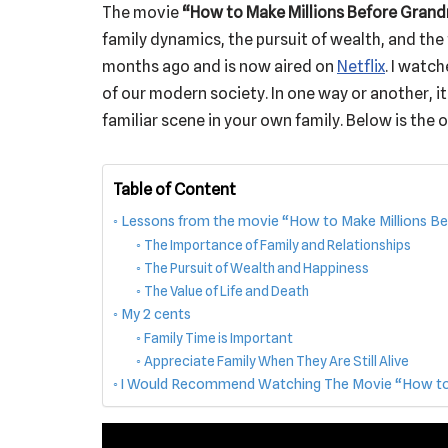
The movie
“How to Make Millions Before Gran
family dynamics, the pursuit of wealth, and the 
months ago and is now aired on
Netflix
. I watch
of our modern society. In one way or another, it
familiar scene in your own family. Below is the of
Table of Content
Lessons from the movie “How to Make Millions B
The Importance of Family and Relationships
The Pursuit of Wealth and Happiness
The Value of Life and Death
My 2 cents
Family Time is Important
Appreciate Family When They Are Still Alive
I Would Recommend Watching The Movie “How to M