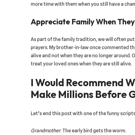
more time with them when you still have a chan
Appreciate Family When They A
As part of the family tradition, we will often p
prayers. My brother-in-law once commented tha
alive and not when they are no longer around. O
treat your loved ones when they are still alive.
I Would Recommend Wa
Make Millions Before 
Let’s end this post with one of the funny script
Grandmother
: The early bird gets the worm.