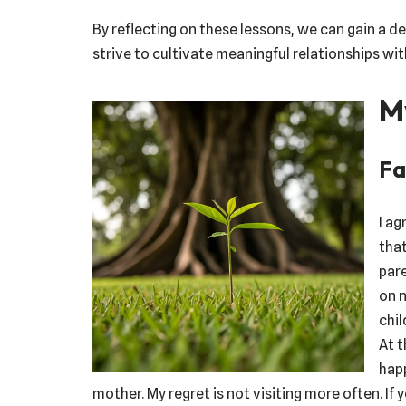
By reflecting on these lessons, we can gain a de
strive to cultivate meaningful relationships wit
M
Fa
I ag
that
par
on n
chil
At t
happ
mother. My regret is not visiting more often. If 