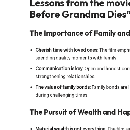
Lessons from the movi
Before Grandma Dies
The Importance of Family and
Cherish time with loved ones:
The film empha
spending quality moments with family.
Communication is key:
Open and honest commu
strengthening relationships.
The value of family bonds:
Family bonds are 
during challenging times.
The Pursuit of Wealth and Ha
Material wealth is not everything:
The film su