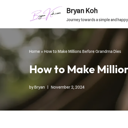
Bryan Koh
Skip
Journey towards a simple and happy
to
content
Home
»
How to Make Millions Before Grandma Dies
How to Make Millio
by
Bryan
November 2, 2024