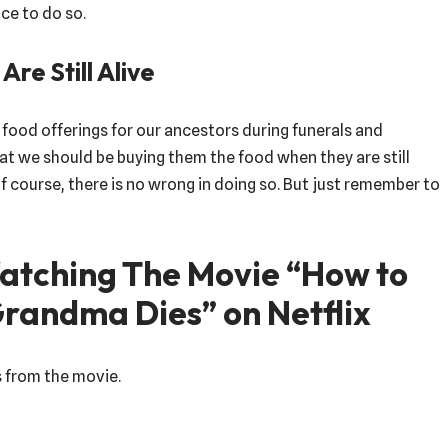
ce to do so.
re Still Alive
ut food offerings for our ancestors during funerals and
t we should be buying them the food when they are still
f course, there is no wrong in doing so. But just remember to
tching The Movie “How to
Grandma Dies” on Netflix
s from the movie.