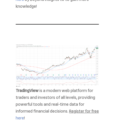
knowledge!
TradingView
is a modern web platform for
traders and investors of all levels, providing
powerful tools and real-time data for
informed financial decisions.
Register for free
here
!